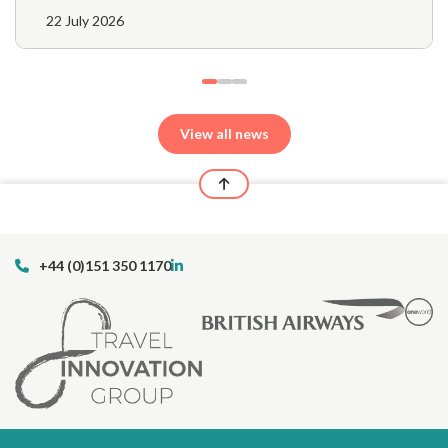
22 July 2026
View all news
+44 (0)151 350 1170