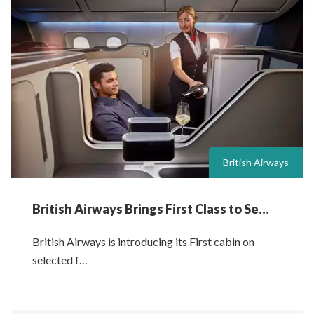
British Airways
British Airways Brings First Class to Se…
British Airways is introducing its First cabin on
selected f…