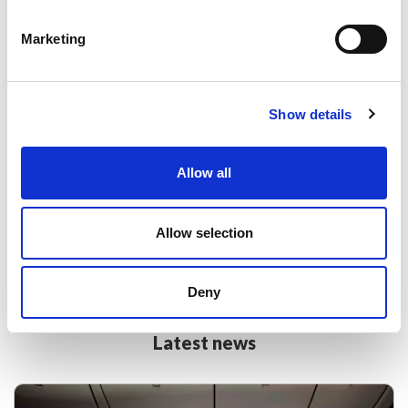
Marketing
Discover more with British Airways and
Show details
their partners.
Allow all
Book flights with American Airlines, Finnair, Aer
Lingus, Iberia and more when you book via Lime.
Allow selection
Find out more
Deny
Latest news