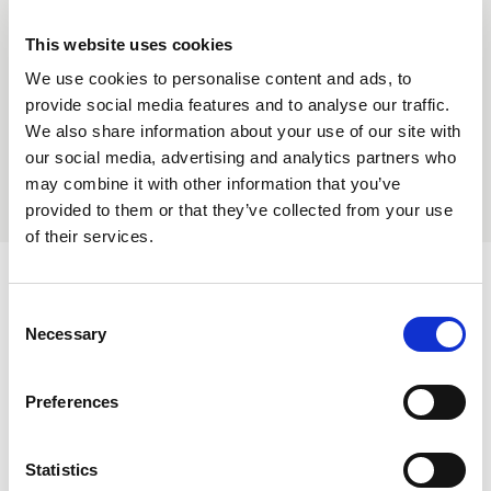
content and Distribution Technology Charges
exemption.
This website uses cookies
We use cookies to personalise content and ads, to
Find out more
provide social media features and to analyse our traffic.
We also share information about your use of our site with
our social media, advertising and analytics partners who
may combine it with other information that you’ve
provided to them or that they’ve collected from your use
of their services.
Consent
Necessary
Selection
Preferences
Statistics