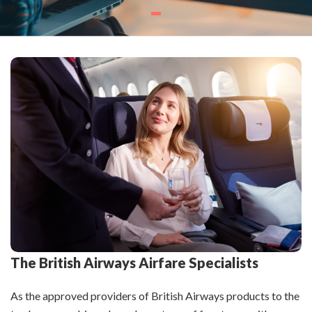
The British Airways Airfare Specialists
As the approved providers of British Airways products to the