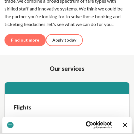
trade, we combine a broad spectrum of fare types with
skilled staff and innovative systems. We think we could be
the partner you're looking for to solve those booking and
ticketing headaches, let's see what we can do for you...
Find out more
Apply today
Our services
Flights
Access Inclusive Tour and Published fares via our
NDC-enabled booking system, with rich fare