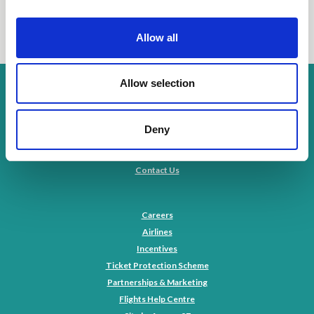
Allow all
Allow selection
Privacy Policy
Cookies Policy
Environmental Policy
Deny
Modern Slavery Statement
Terms & Conditions
Contact Us
Careers
Airlines
Incentives
Ticket Protection Scheme
Partnerships & Marketing
Flights Help Centre