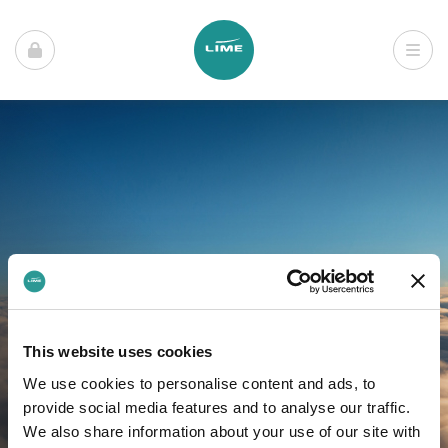
This website uses cookies
We use cookies to personalise content and ads, to
provide social media features and to analyse our traffic.
We also share information about your use of our site with