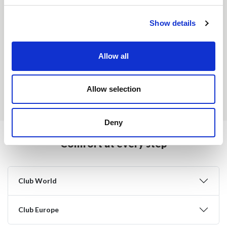
Show details
USA & Canada - Club World
Allow all
Rest of the World - Club World
Allow selection
Europe - Club Europe
Deny
Comfort at every step
Club World
Club Europe