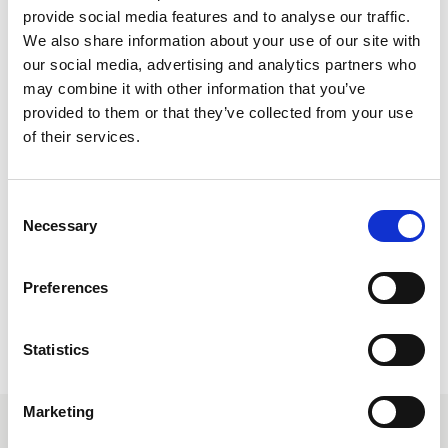
provide social media features and to analyse our traffic.
Secure your clients flights in Club World or Club Europe to
We also share information about your use of our site with
incredible destinations across the world with The British
our social media, advertising and analytics partners who
Airways Business Class Sale.
may combine it with other information that you’ve
provided to them or that they’ve collected from your use
From top city break destinations in Europe to the white sands
of their services.
of the Caribbean, your clients can get to their holiday of a
lifetime in style for less with British Airways.
Consent
Necessary
Selection
Secure the best savings for your clients and book via Lime
before 17 March 2026.
Preferences
Some dates included in the sale may not be in system
range.
Statistics
Marketing
Sale destinations