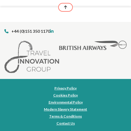
+44 (0)151 350 1170
Privacy Policy
Cookies Policy
Environmental Policy
Modern Slavery Statement
Terms & Conditions
Contact Us