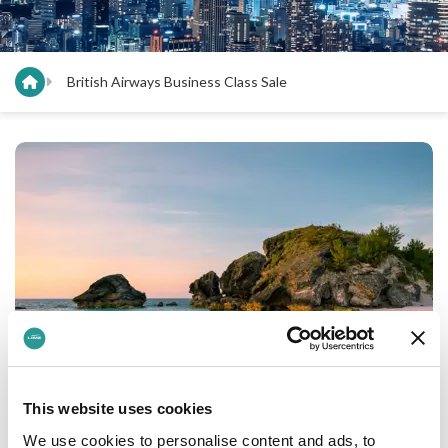
British Airways Business Class Sale
This website uses cookies
The British Airways Business Class Sale
We use cookies to personalise content and ads, to