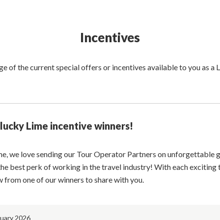
Incentives
 of the current special offers or incentives available to you as a
lucky Lime incentive winners!
me, we love sending our Tour Operator Partners on unforgettable 
 the best perk of working in the travel industry! With each exciting 
w from one of our winners to share with you.
nuary 2026