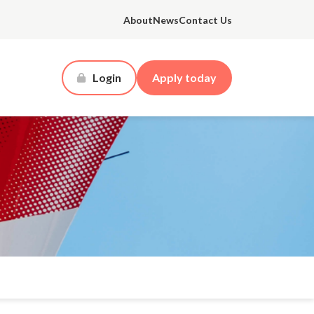
About
News
Contact Us
Login
Apply today