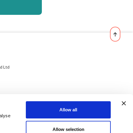
d Ltd
Allow all
alyse
Allow selection