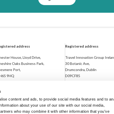
egistered address
Registered address
ester House, Lloyd Drive,
Travel Innovation Group Irelan
heshire Oaks Business Park,
30 Botanic Ave,
lesmere Port,
Drumcondra, Dublin
H65 9HQ
D09CF85
egistered in England: 04783866
Registered in Ireland: 718169
s
ise content and ads, to provide social media features and to an
information about your use of our site with our social media,
partners who may combine it with other information that you’ve