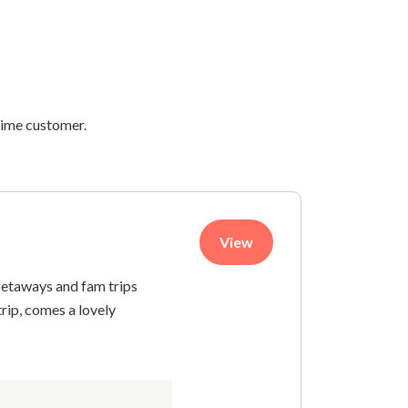
 Lime customer.
View
getaways and fam trips
trip, comes a lovely