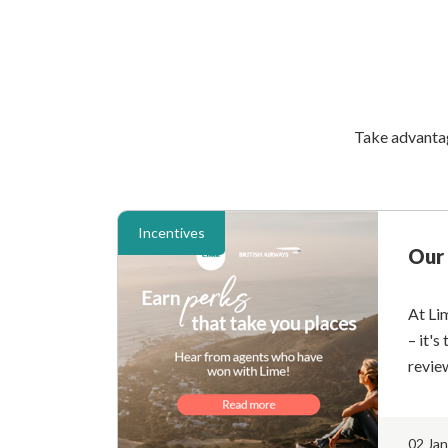
Take advantage
Incentives
Our 
At Li
– it's
revie
02 Ja