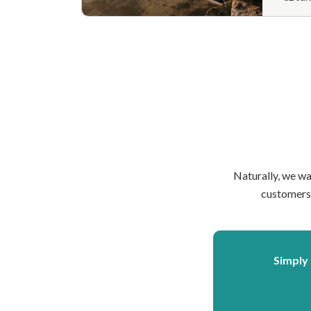
Naturally, we wa
customers 
Simply 