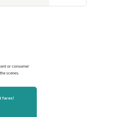
agent or consumer
the scenes.
t fares!