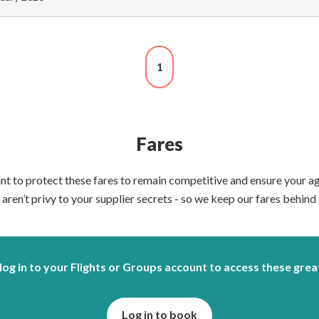
1
Fares
nt to protect these fares to remain competitive and ensure your 
aren’t privy to your supplier secrets - so we keep our fares behind 
log in to your Flights or Groups account to access these grea
Log in to book