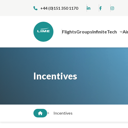
+44 (0)151 350 1170
Flights
Groups
InfiniteTech
Ai
Incentives
Incentives