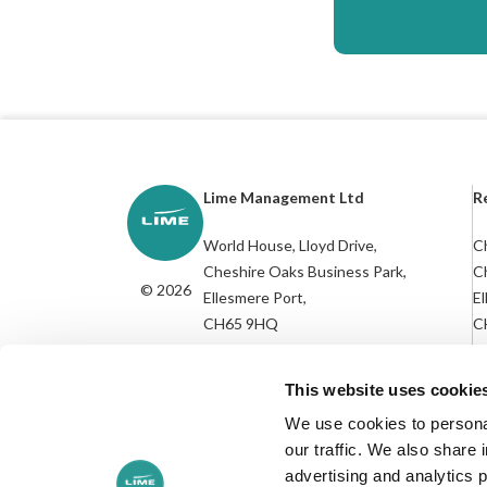
Lime Management Ltd
R
World House, Lloyd Drive,
Ch
Cheshire Oaks Business Park,
C
© 2026
Ellesmere Port,
El
CH65 9HQ
C
R
///socket.nurse.candle
This website uses cookie
We use cookies to personal
our traffic. We also share 
advertising and analytics 