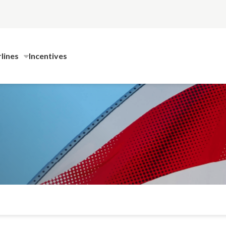
rlines
Incentives