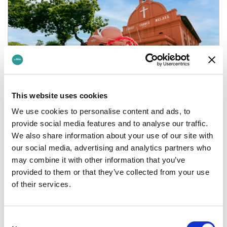
This website uses cookies
We use cookies to personalise content and ads, to
provide social media features and to analyse our traffic.
Journey to Malaysia
We also share information about your use of our site with
our social media, advertising and analytics partners who
We’re giving you the chance to win weekly prizes
may combine it with other information that you’ve
when you book British Airways flights to Kuala
provided to them or that they’ve collected from your use
Lumpur via Lime during M…
of their services.
Consent
03 March 2025