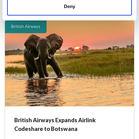
Deny
28 February 2025
British Airways
British Airways Expands Airlink
Codeshare to Botswana