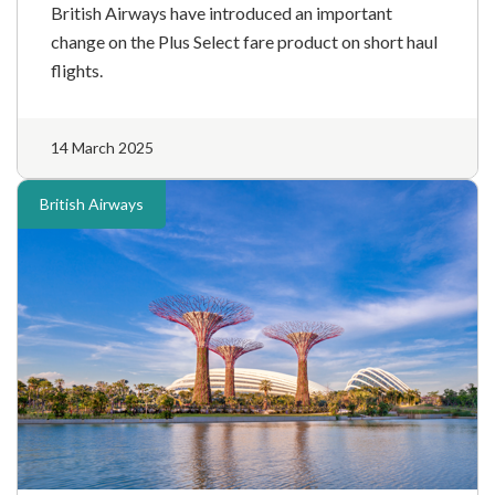
British Airways have introduced an important
change on the Plus Select fare product on short haul
flights.
14 March 2025
British Airways