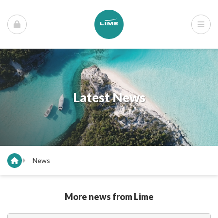
Latest News
News
More news from Lime