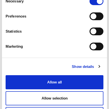
Necessary
Selection
British Airways
Preferences
Statistics
Marketing
Show details
Earn on your Middle Eastern bookings
Allow all
Earn on your Middle East bookings to Abu Dhabi,
Allow selection
Doha, Dubai or Saudi Arabia via Lime