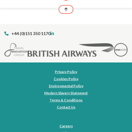
+44 (0)151 350 1170
Privacy Policy
Cookies Policy
Environmental Policy
Modern Slavery Statement
Terms & Conditions
Contact Us
Careers