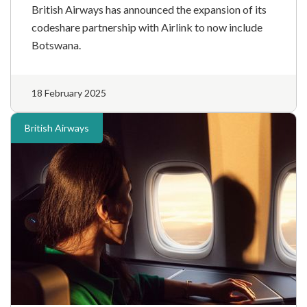
British Airways has announced the expansion of its
codeshare partnership with Airlink to now include
Botswana.
18 February 2025
British Airways