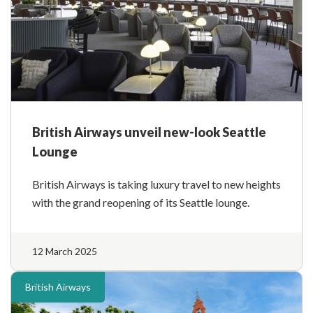
British Airways unveil new-look Seattle
Lounge
British Airways is taking luxury travel to new heights
with the grand reopening of its Seattle lounge.
12 March 2025
British Airways