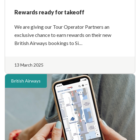
Rewards ready for takeoff
We are giving our Tour Operator Partners an
exclusive chance to earn rewards on their new
British Airways bookings to Si…
13 March 2025
British Airways