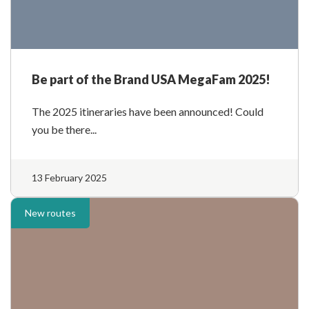
Be part of the Brand USA MegaFam 2025!
The 2025 itineraries have been announced! Could
you be there...
13 February 2025
New routes