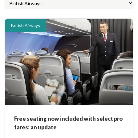
British Airways
Free seating now included with select pro
fares: an update