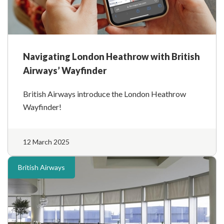
Navigating London Heathrow with British
Airways’ Wayfinder
British Airways introduce the London Heathrow
Wayfinder!
12 March 2025
British Airways