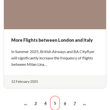
More Flights between London and Italy
In Summer 2025, British Airways and BA Cityflyer
will significantly increase the frequency of flights
between Milan Lina…
12 February 2025
…
3
4
5
6
7
…