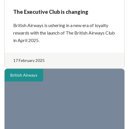
The Executive Club is changing
British Airways is ushering in a new era of loyalty
rewards with the launch of The British Airways Club
in April 2025.
17 February 2025
British Airways