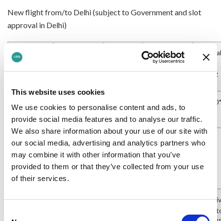
New flight from/to Delhi (subject to Government and slot
approval in Delhi)
Arriva
Flight
Departing
Arrival
Departing
into
Number
LHR
into
Delhi
LHR
Delhi
This website uses cookies
12:50
BA
16:30*
05:35*
07:40*
We use cookies to personalise content and ads, to
136/137
provide social media features and to analyse our traffic.
We also share information about your use of our site with
our social media, advertising and analytics partners who
*provisional timings at present.
may combine it with other information that you’ve
provided to them or that they’ve collected from your use
Current schedule from Delhi to LHR
of their services.
Arriv
Flight
Departing
Arrival
Departing
int
Consent
Number
LHR
into
Delhi