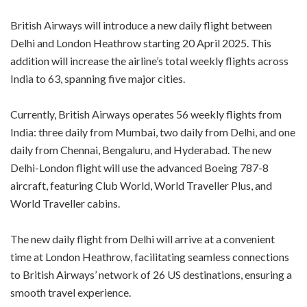
British Airways will introduce a new daily flight between
Delhi and London Heathrow starting 20 April 2025. This
addition will increase the airline’s total weekly flights across
India to 63, spanning five major cities.
Currently, British Airways operates 56 weekly flights from
India: three daily from Mumbai, two daily from Delhi, and one
daily from Chennai, Bengaluru, and Hyderabad. The new
Delhi-London flight will use the advanced Boeing 787-8
aircraft, featuring Club World, World Traveller Plus, and
World Traveller cabins.
The new daily flight from Delhi will arrive at a convenient
time at London Heathrow, facilitating seamless connections
to British Airways’ network of 26 US destinations, ensuring a
smooth travel experience.