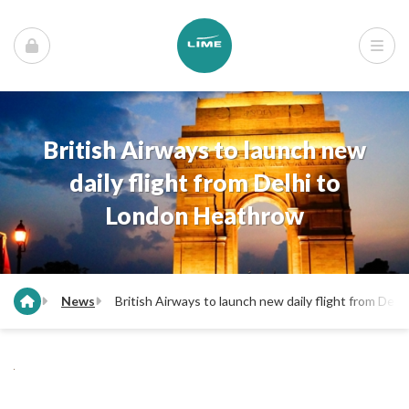
British Airways to launch new
daily flight from Delhi to
London Heathrow
News
British Airways to launch new daily flight from Del