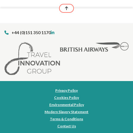
+44 (0)151 350 1170
Privacy Policy
Cookies Policy
Environmental Policy
Modern Slavery Statement
Terms & Conditions
Contact Us