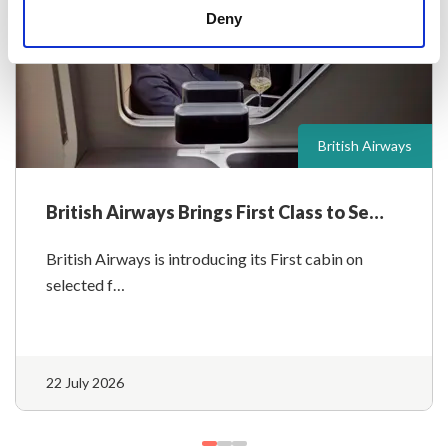
Deny
British Airways
British Airways Brings First Class to Se…
British Airways is introducing its First cabin on
selected f…
22 July 2026