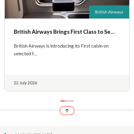
British Airways
British Airways Brings First Class to Se…
British Airways is introducing its First cabin on
selected f…
22 July 2026