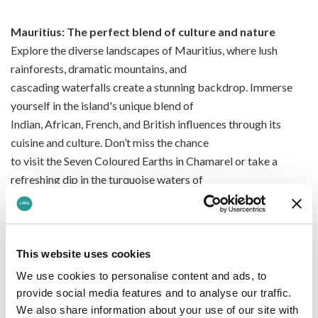
Mauritius: The perfect blend of culture and nature
Explore the diverse landscapes of Mauritius, where lush
rainforests, dramatic mountains, and
cascading waterfalls create a stunning backdrop. Immerse
yourself in the island's unique blend of
Indian, African, French, and British influences through its
cuisine and culture. Don’t miss the chance
to visit the Seven Coloured Earths in Chamarel or take a
refreshing dip in the turquoise waters of
Trou aux Cerfs crater lake.
Enjoy world-class service and comfortable flights that ensure
This website uses cookies
your journey is as relaxing as your
We use cookies to personalise content and ads, to
destination. Whether you're travelling for a romantic
provide social media features and to analyse our traffic.
getaway, a family holiday, or a solo adventure,
We also share information about your use of our site with