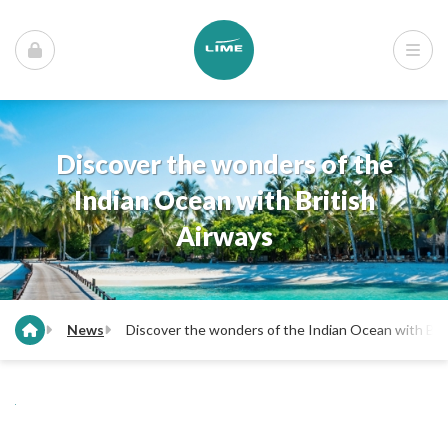
Discover the wonders of the
Indian Ocean with British
Airways
News
Discover the wonders of the Indian Ocean with Bri