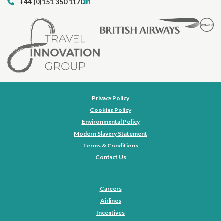
+44 (0)151 350 1170
Privacy Policy
Cookies Policy
Environmental Policy
Modern Slavery Statement
Terms & Conditions
Contact Us
Careers
Airlines
Incentives