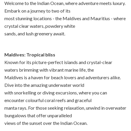
Welcome to the Indian Ocean, where adventure meets luxury.
Embark on a journey to two of its
most stunning locations - the Maldives and Mauritius - where
crystal clear waters, powdery white
sands, and lush greenery await.
Maldives: Tropical bliss
Known for its picture-perfect islands and crystal-clear
waters brimming with vibrant marine life, the
Maldives is a haven for beach lovers and adventurers alike.
Dive into the amazing underwater world
with snorkelling or diving excursions, where you can
encounter colourful coral reefs and graceful
manta rays. For those seeking relaxation, unwind in overwater
bungalows that offer unparalleled
views of the sunset over the Indian Ocean.