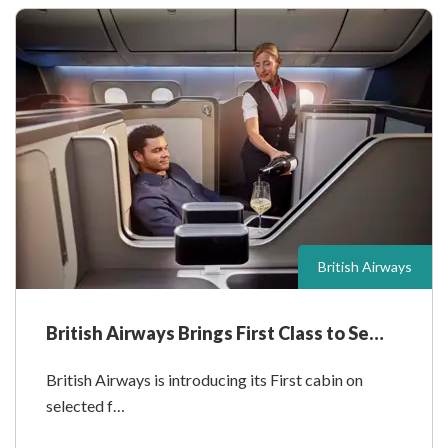
British Airways
British Airways Brings First Class to Se…
British Airways is introducing its First cabin on
selected f…