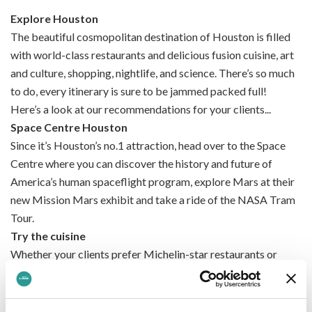
Explore Houston
The beautiful cosmopolitan destination of Houston is filled
with world-class restaurants and delicious fusion cuisine, art
and culture, shopping, nightlife, and science. There’s so much
to do, every itinerary is sure to be jammed packed full!
Here’s a look at our recommendations for your clients...
Space Centre Houston
Since it’s Houston’s no.1 attraction, head over to the Space
Centre where you can discover the history and future of
America’s human spaceflight program, explore Mars at their
new Mission Mars exhibit and take a ride of the NASA Tram
Tour.
Try the cuisine
Whether your clients prefer Michelin-star restaurants or
drool-worthy street food, they’ll find the delicious food of
their dreams in Portland. With a large focus on fusion-style
food, there’s so much to try – from all areas of the world!