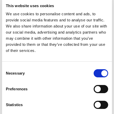
Go to the game
This website uses cookies
Houston is rich in great sport teams, ranging from the NFL, to
We use cookies to personalise content and ads, to
basketball and baseball, they’ve got it all. Take a tour of one
provide social media features and to analyse our traffic.
of their huge stadiums, or join the crowd at one of the games
We also share information about your use of our site with
– it's a great experience.
our social media, advertising and analytics partners who
Head to the rodeo
may combine it with other information that you’ve
provided to them or that they’ve collected from your use
of their services.
The Houston Livestock Show and Rodeo is a famous annual
event that attracts millions of visitors every year. Taking
place in March at the NRG stadium, the event includes rodeo
Consent
competitions, a huge carnival, livestock auctions and more –
Necessary
Selection
it's a great way to get a taste of Texas.
Preferences
When you book British Airways flights with Lime, you’ll
have the choice of a range of fares from; World
Traveller, World Traveller Plus, Club World and First, so
Statistics
you can craft the perfect package to suit your clients’