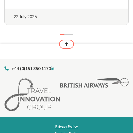
22 July 2026
+44 (0)151 350 1170
Privacy Policy