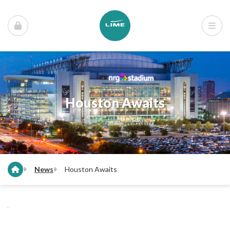
Houston Awaits
News
Houston Awaits