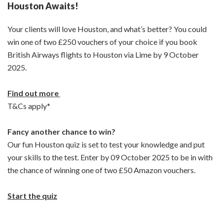
Houston Awaits!
Your clients will love Houston, and what’s better? You could
win one of two £250 vouchers of your choice if you book
British Airways flights to Houston via Lime by 9 October
2025.
Find out more
T&Cs apply*
Fancy another chance to win?
Our fun Houston quiz is set to test your knowledge and put
your skills to the test. Enter by 09 October 2025 to be in with
the chance of winning one of two £50 Amazon vouchers.
Start the quiz