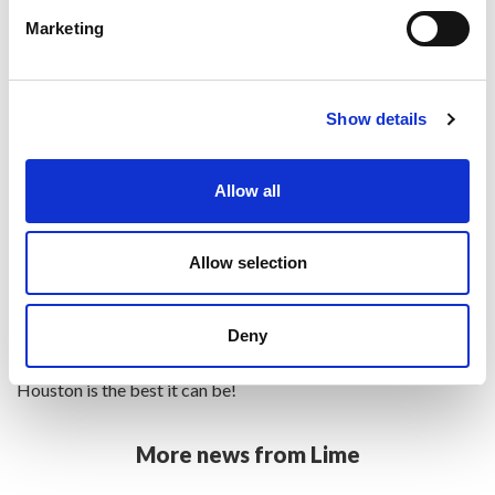
needs.
Marketing
British Airways also offer flexible baggage allowances, so
some routes and tickets will include a more generous
Show details
allowance, especially for the longer-haul journeys.
Additional bags can added for a fee and all checked luggage
Allow all
will be stored safely in the hold so there’s no need for your
clients to carry their bags around at the airport.
Allow selection
Your clients will love flying with British Airways – on board,
they’ll get to enjoy their carefully prepared meals and award-
Deny
winning in-flight entertainment, ensuring their journey to
Houston is the best it can be!
More news from Lime