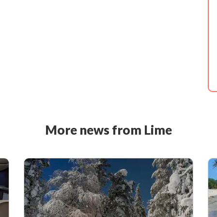
More news from Lime