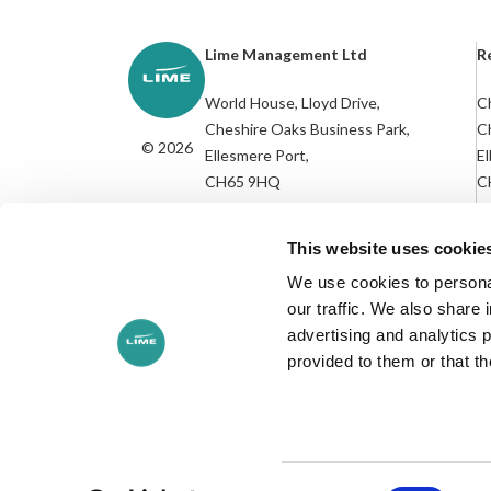
Lime Management Ltd
R
World House, Lloyd Drive,
Ch
Cheshire Oaks Business Park,
C
© 2026
Ellesmere Port,
El
CH65 9HQ
C
R
///socket.nurse.candle
This website uses cookie
We use cookies to personal
our traffic. We also share 
advertising and analytics 
provided to them or that th
+44 (0)151 350 1170
Privacy Policy
Cookies Policy
Environmental Policy
Modern S
Consent