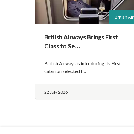
British Ai
British Airways Brings First
Class to Se…
British Airways is introducing its First
cabin on selected f…
22 July 2026