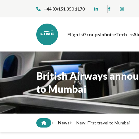
+44 (0)151 350 1170
Flights
Groups
InfiniteTech
Ai
British Airways announ
to Mumbai
News
New: First travel to Mumbai