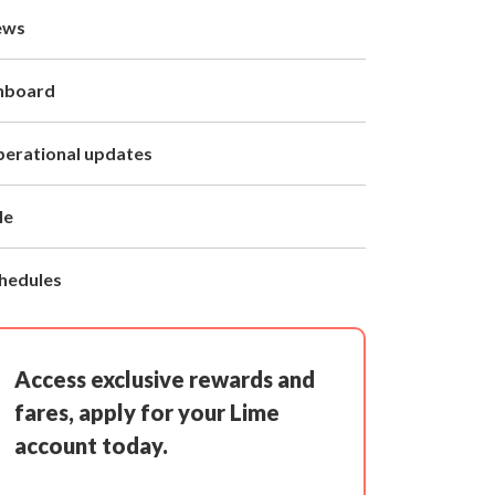
ews
nboard
erational updates
le
hedules
Access exclusive rewards and
fares, apply for your Lime
account today.