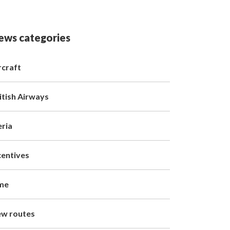
ews categories
rcraft
itish Airways
eria
centives
me
w routes