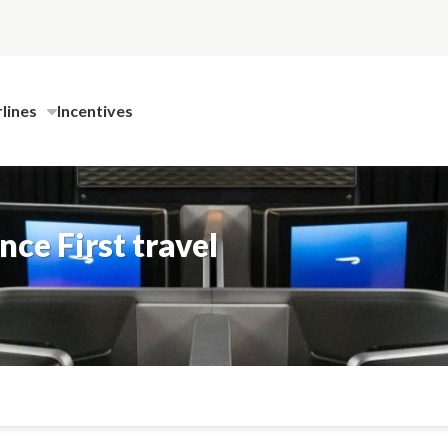
rlines
Incentives
ce First travel