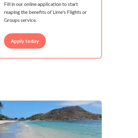
Fill in our online application to start
reaping the benefits of Lime's Flights or
Groups service.
Apply today