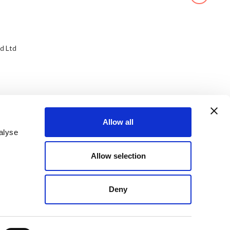
d Ltd
Allow all
alyse
Allow selection
Deny