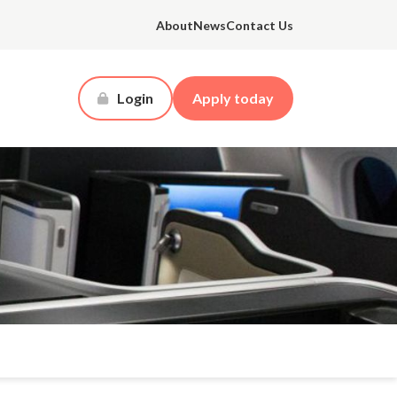
About
News
Contact Us
Login
Apply today