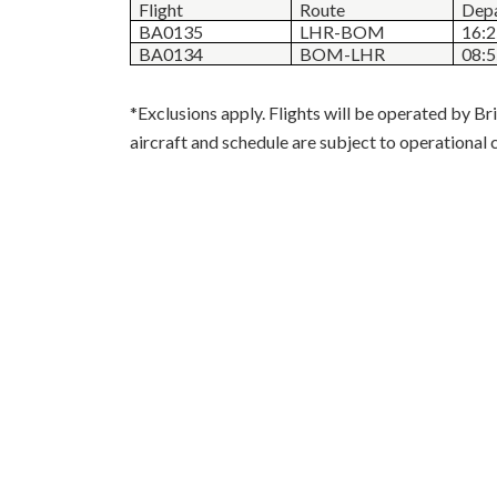
Flight
Route
Depa
BA0135
LHR-BOM
16:
BA0134
BOM-LHR
08:
*Exclusions apply. Flights will be operated by Bri
aircraft and schedule are subject to operational 