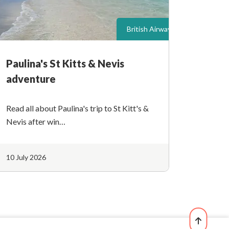
British Airways
Paulina's St Kitts & Nevis
adventure
Read all about Paulina's trip to St Kitt's &
Nevis after win…
10 July 2026