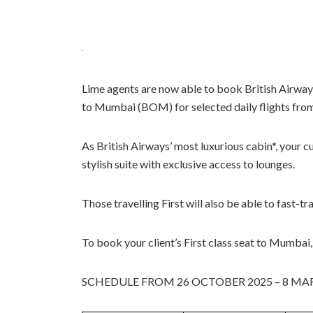
Lime agents are now able to book British Airwa
to Mumbai (BOM) for selected daily flights fr
As British Airways’ most luxurious cabin*, your cu
stylish suite with exclusive access to lounges.
Those travelling First will also be able to fast-tr
To book your client’s First class seat to Mumbai
SCHEDULE FROM 26 OCTOBER 2025 – 8 MA