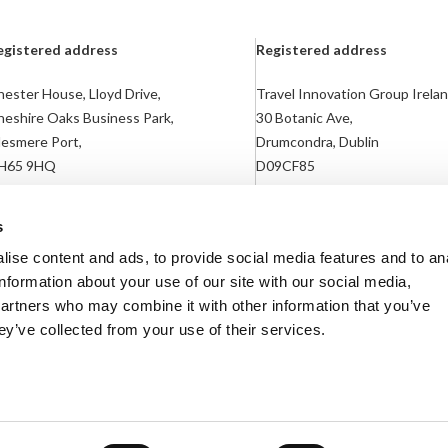
egistered address
Registered address
ester House, Lloyd Drive,
Travel Innovation Group Irelan
heshire Oaks Business Park,
30 Botanic Ave,
lesmere Port,
Drumcondra, Dublin
H65 9HQ
D09CF85
egistered in England: 04783866
Registered in Ireland: 718169
s
ise content and ads, to provide social media features and to an
information about your use of our site with our social media,
partners who may combine it with other information that you’ve
ey’ve collected from your use of their services.
lavery Statement
Terms & Conditions
Contact Us