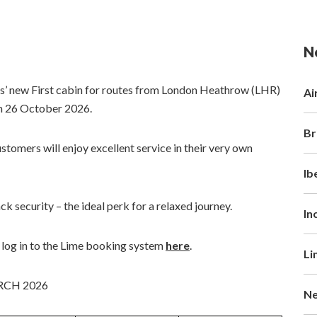
N
ys’ new First cabin for routes from London Heathrow (LHR)
Ai
om 26 October 2026.
Br
stomers will enjoy excellent service in their very own
Ib
ack security – the ideal perk for a relaxed journey.
In
, log in to the Lime booking system
here
.
Li
RCH 2026
Ne