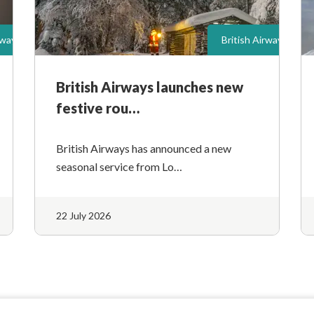
rways
British Airways
British Airways launches new
festive rou…
British Airways has announced a new
seasonal service from Lo…
22 July 2026