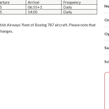
rture
Arrival
Frequency
N
25
06:55+1
Daily
55
14:05
Daily
O
tish Airways’ fleet of Boeing 787 aircraft. Please note that
changes.
Op
Sa
Sc