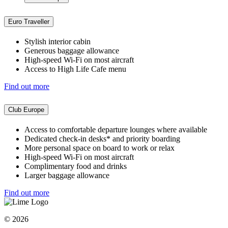
Euro Traveller
Stylish interior cabin
Generous baggage allowance
High-speed Wi-Fi on most aircraft
Access to High Life Cafe menu
Find out more
Club Europe
Access to comfortable departure lounges where available
Dedicated check-in desks* and priority boarding
More personal space on board to work or relax
High-speed Wi-Fi on most aircraft
Complimentary food and drinks
Larger baggage allowance
Find out more
© 2026