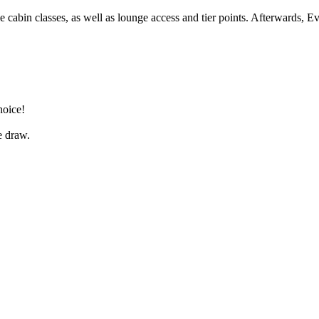
 cabin classes, as well as lounge access and tier points. Afterwards, Ev
hoice!
e draw.