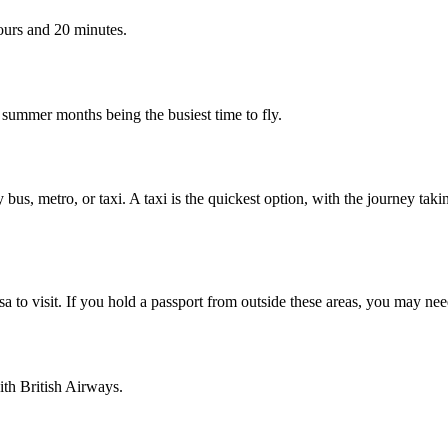
ours and 20 minutes.
e summer months being the busiest time to fly.
 bus, metro, or taxi. A taxi is the quickest
option, with the journey taki
 to visit. If you hold a passport from outside these areas, you may need
ith British Airways.