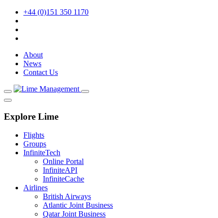
+44 (0)151 350 1170
About
News
Contact Us
Explore Lime
Flights
Groups
InfiniteTech
Online Portal
InfiniteAPI
InfiniteCache
Airlines
British Airways
Atlantic Joint Business
Qatar Joint Business