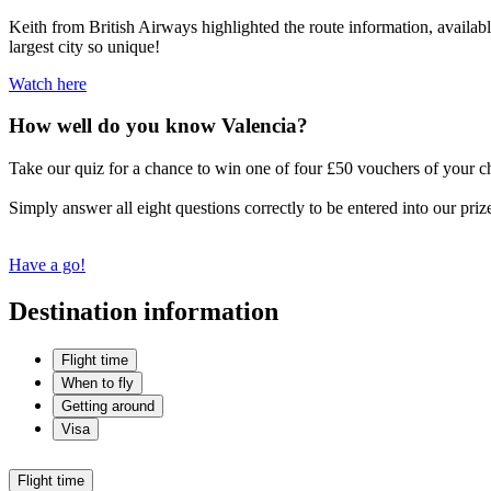
Keith from British Airways highlighted the route information, available
largest city so unique!
Watch here
How well do you know Valencia?
Take our quiz for a chance to win one of four £50 vouchers of your c
Simply answer all eight questions correctly to be entered into our priz
Have a go!
Destination information
Flight time
When to fly
Getting around
Visa
Flight time