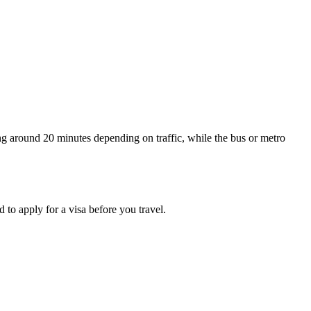
ng around 20 minutes depending on traffic, while the bus or metro
 to apply for a visa before you travel.