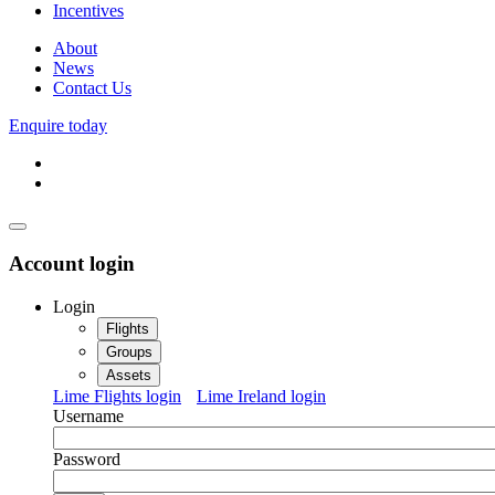
Incentives
About
News
Contact Us
Enquire today
Account login
Login
Flights
Groups
Assets
Lime Flights login
Lime Ireland login
Username
Password