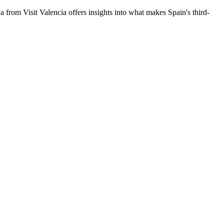
a from Visit Valencia offers insights into what makes Spain's third-