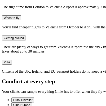
The flight time from London to Valencia Airport is approximately 2 h
When to fly
You’ll
find cheaper flights to Valencia from October to April, with th
Getting around
There are plenty of ways to get from Valencia Airport into the city - by
takes about 25 to 30 minutes.
Visa
Citizens of the UK, Ireland, and EU passport holders do not need a visa
Comfort at every step
Your clients can sample everything Chile has to offer when they fly w
Euro Traveller
Club Europe