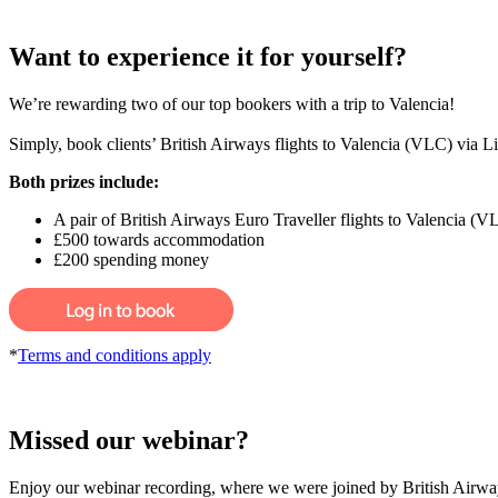
Want to experience it for yourself?
We’re rewarding two of our top bookers with a trip to Valencia!
Simply, book clients’ British Airways flights to Valencia (VLC) via L
Both prizes include:
A pair of British Airways Euro Traveller flights to Valencia (V
£500 towards accommodation
£200 spending money
*
Terms and conditions apply
Missed our webinar?
Enjoy our webinar recording, where we were joined by British Airways 