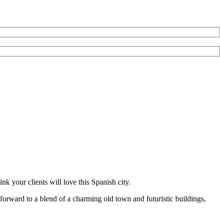
k your clients will love this Spanish city.
ok forward to a blend of a charming old town and futuristic buildings,