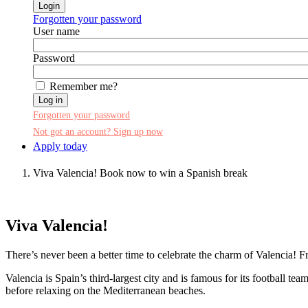
Forgotten your password
User name
Password
Remember me?
Log in
Forgotten your password
Not got an account? Sign up now
Apply today
Viva Valencia! Book now to win a Spanish break
Viva Valencia!
There’s never been a better time to celebrate the charm of Valencia! F
Valencia is Spain’s third-largest city and is famous for its football te
before relaxing on the Mediterranean beaches.