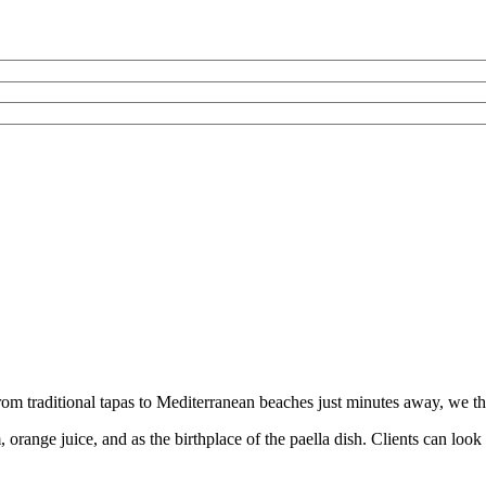
rom traditional tapas to Mediterranean beaches just minutes away, we thin
am, orange juice, and as the birthplace of the paella dish. Clients can lo