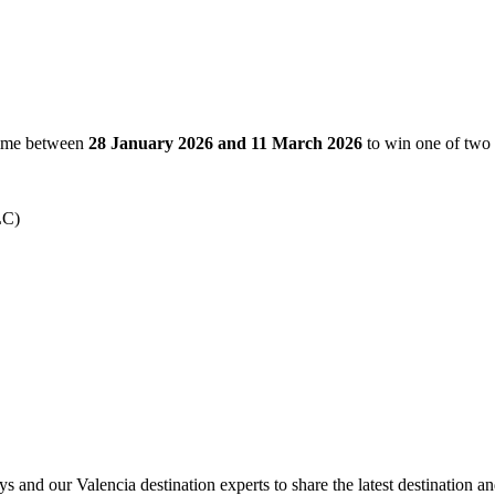
ime
between
28 January 2026 and 11 March 2026
to win one of two b
LC)
and our Valencia destination experts to share the latest destination an