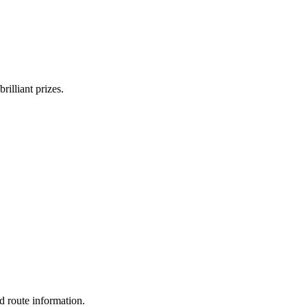
rilliant prizes.
d route information.