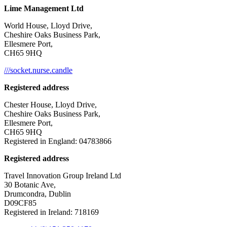
Lime Management Ltd
World House, Lloyd Drive,
Cheshire Oaks Business Park,
Ellesmere Port,
CH65 9HQ
///socket.nurse.candle
Registered address
Chester House, Lloyd Drive,
Cheshire Oaks Business Park,
Ellesmere Port,
CH65 9HQ
Registered in England: 04783866
Registered address
Travel Innovation Group Ireland Ltd
30 Botanic Ave,
Drumcondra, Dublin
D09CF85
Registered in Ireland: 718169