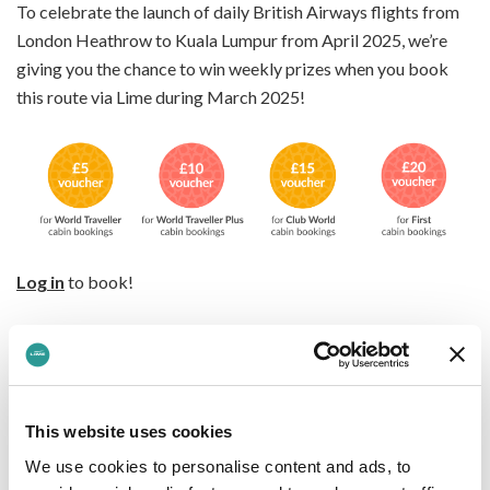
To celebrate the launch of daily British Airways flights from
London Heathrow to Kuala Lumpur from April 2025, we’re
giving you the chance to win weekly prizes when you book
this route via Lime during March 2025!
Log in
to book!
Terms & conditions apply
Kuala Lumpur is where old meets new in the best way
possible. Think striking skyscrapers alongside intricate
This website uses cookies
minarets and Mughal-style domes, all shaping the city’s
We use cookies to personalise content and ads, to
unforgettable skyline. Wander banyan tree-lined streets, dive