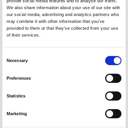
provide social media features and to analyse our traffic.
into buzzing markets, and soak up a culture that blends
We also share information about your use of our site with
history with modern energy. With vibrant neighbourhoods,
our social media, advertising and analytics partners who
historic districts, and a food scene that’s second to none,
may combine it with other information that you’ve
there’s always something new to uncover.
provided to them or that they’ve collected from your use
of their services.
Find out more about discovering Malaysia
here
.
More news from Lime
Consent
Necessary
Selection
Preferences
Statistics
Marketing