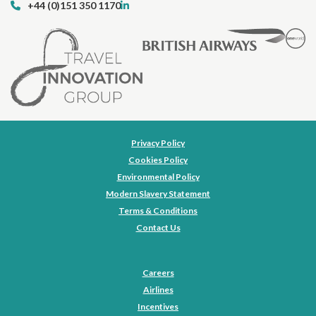
+44 (0)151 350 1170
Privacy Policy
Cookies Policy
Environmental Policy
Modern Slavery Statement
Terms & Conditions
Contact Us
Careers
Airlines
Incentives