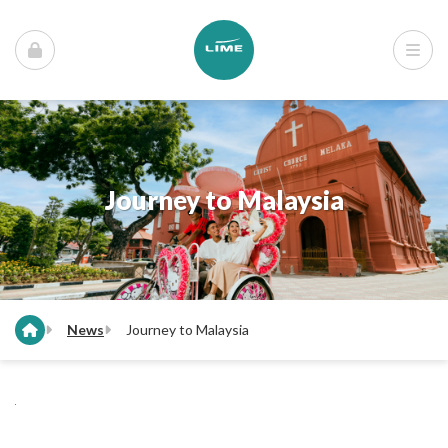
Journey to Malaysia
News
Journey to Malaysia