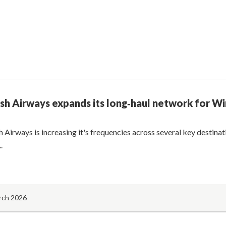
ish Airways expands its long‑haul network for W
h Airways is increasing it's frequencies across several key destina
.
rch 2026