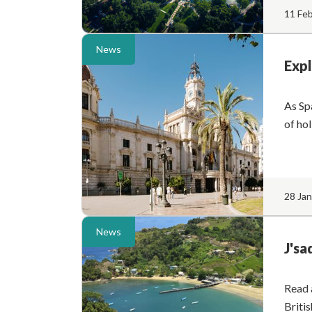
11 Fe
News
Expl
As Spa
of ho
28 Ja
News
J'sa
Read 
Briti