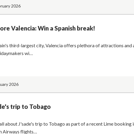
bruary 2026
ore Valencia: Win a Spanish break!
in's third-largest city, Valencia offers plethora of attractions and a
lidaymakers wi…
nuary 2026
de's trip to Tobago
all about J'sade's trip to Tobago as part of a recent Lime booking
sh Airways flights…