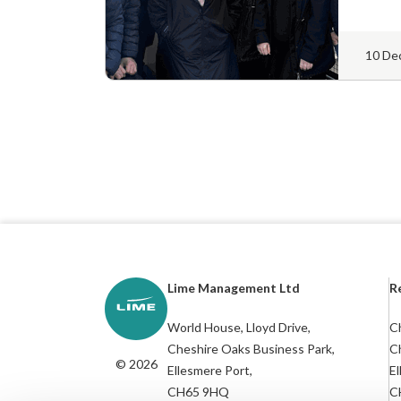
10 De
Lime Management Ltd
R
World House, Lloyd Drive,
Ch
Cheshire Oaks Business Park,
C
© 2026
Ellesmere Port,
El
CH65 9HQ
C