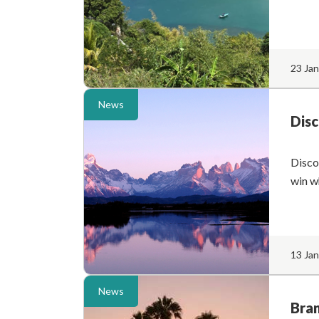
23 Ja
News
Disc
Disco
win w
13 Ja
News
Bran