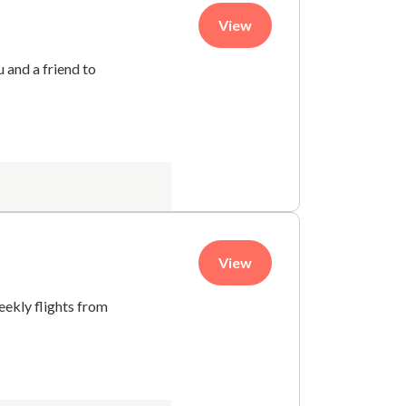
View
 and a friend to
View
eekly flights from