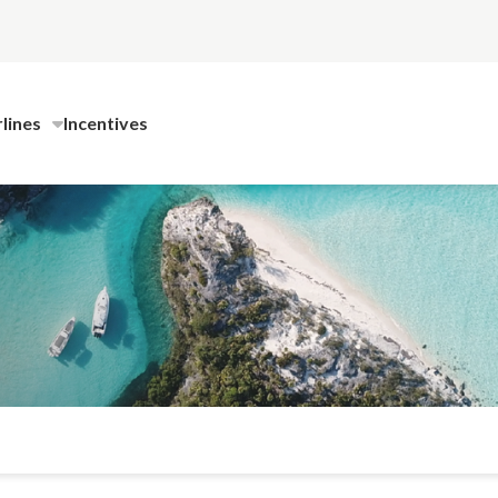
rlines
Incentives