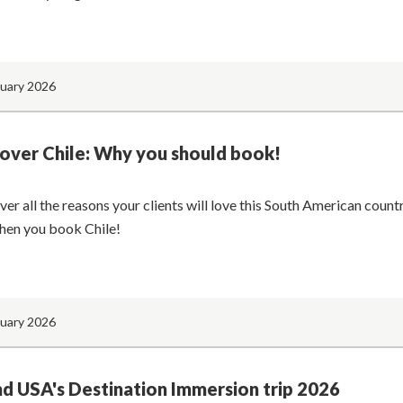
nuary 2026
over Chile: Why you should book!
ver all the reasons your clients will love this South American coun
hen you book Chile!
nuary 2026
d USA's Destination Immersion trip 2026