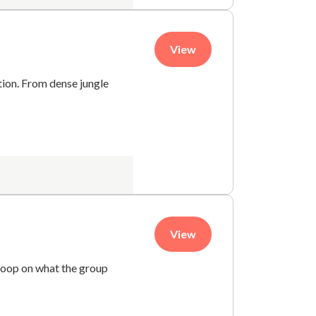
View
tion. From dense jungle
View
coop on what the group