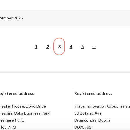
cember 2025
1
2
3
4
5
…
egistered address
Registered address
ester House, Lloyd Drive,
Travel Innovation Group Irelan
heshire Oaks Business Park,
30 Botanic Ave,
lesmere Port,
Drumcondra, Dublin
H65 9HQ
D09CF85