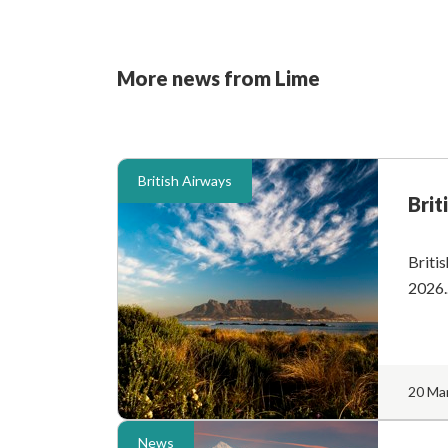
More news from Lime
British Airways
Brit
Britis
2026..
20 Ma
News