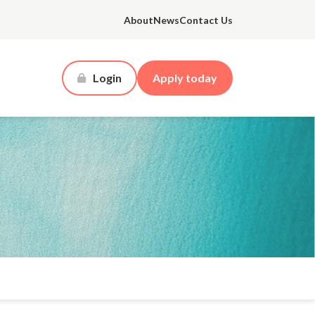
About
News
Contact Us
Login
Apply today