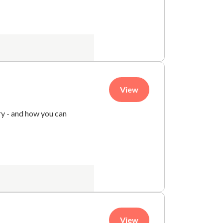
View
try - and how you can
View