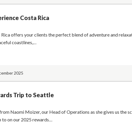
rience Costa Rica
 Rica offers your clients the perfect blend of adventure and relaxa
aceful coastlines,…
cember 2025
rds Trip to Seattle
from Naomi Moizer, our Head of Operations as she gives us the s
p to on our 2025 rewards…