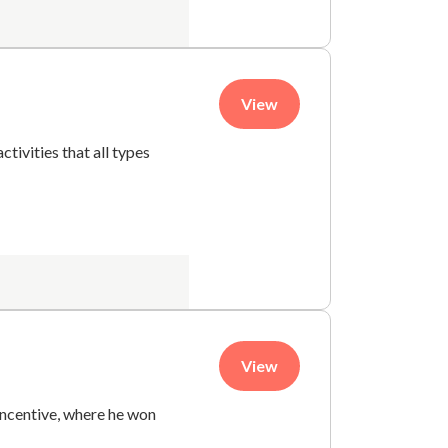
View
ctivities that all types
View
 incentive, where he won