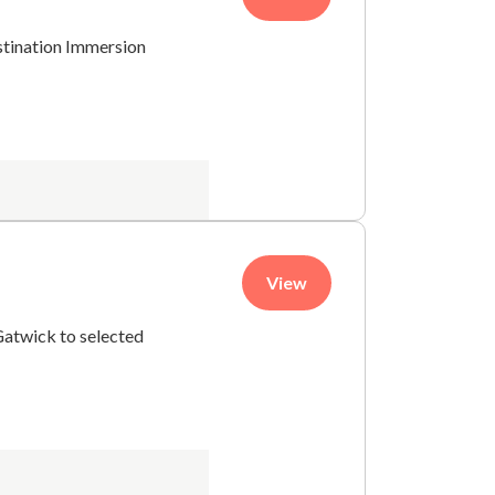
stination Immersion
View
Gatwick to selected