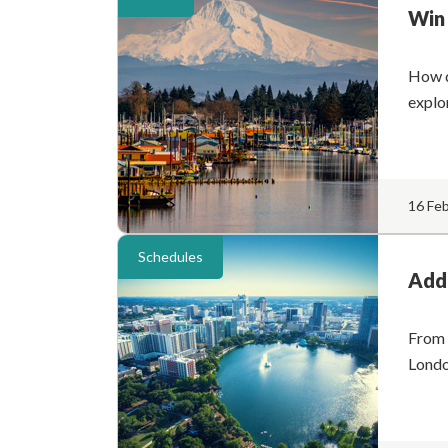
Win 
How d
explo
16 Fe
Schedules
Addi
From 
Londo