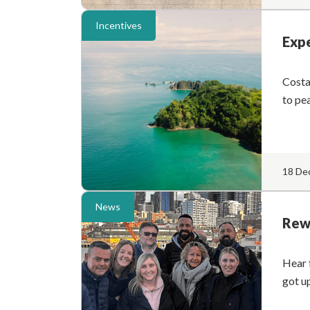
Incentives
Expe
Costa
to pe
18 De
News
Rewa
Hear 
got u