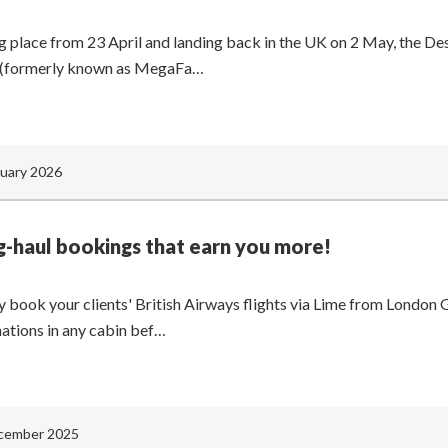
g place from 23 April and landing back in the UK on 2 May, the De
(formerly known as MegaFa…
nuary 2026
-haul bookings that earn you more!
y book your clients' British Airways flights via Lime from London 
nations in any cabin bef…
cember 2025