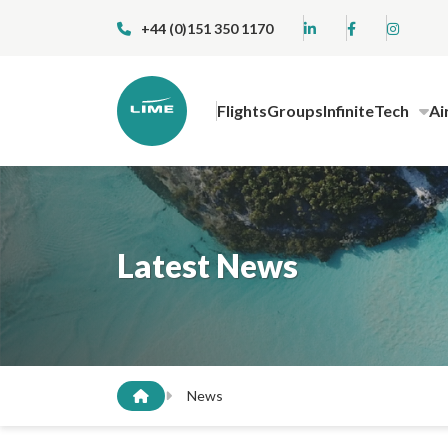
+44 (0)151 350 1170
Flights
Groups
InfiniteTech
Ai
Latest News
News