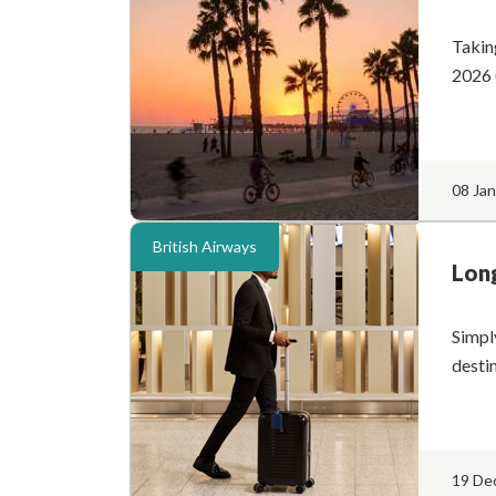
Takin
2026 
08 Ja
British Airways
Long
Simpl
desti
19 De