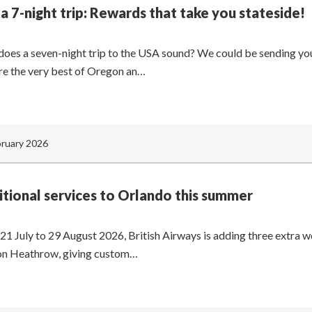
a 7-night trip: Rewards that take you stateside!
oes a seven-night trip to the USA sound? We could be sending you
re the very best of Oregon an…
bruary 2026
tional services to Orlando this summer
21 July to 29 August 2026, British Airways is adding three extra w
n Heathrow, giving custom…