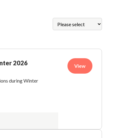
inter 2026
View
tions during Winter